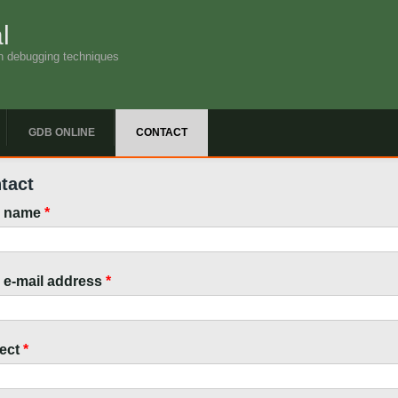
l
n debugging techniques
GDB ONLINE
CONTACT
tact
r name
*
 e-mail address
*
ect
*