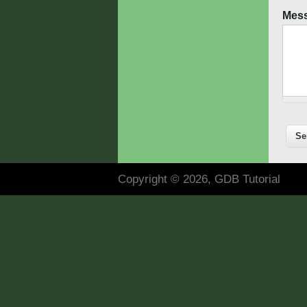
Mes
Copyright © 2026, GDB Tutorial