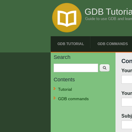
GDB Tutoria
Guide to use GDB and lear
GDB TUTORIAL
GDB COMMANDS
Search
Con
Search
You
Contents
Tutorial
Your
GDB commands
Subj