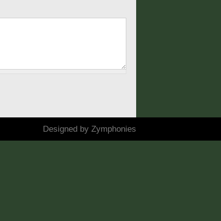
Designed by
Zymphonies