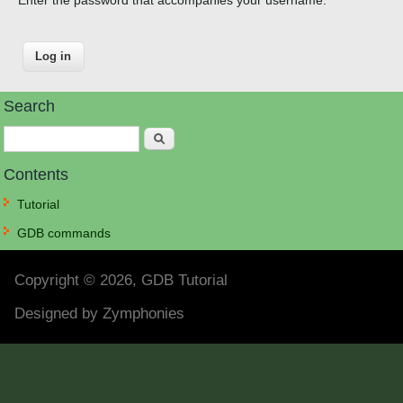
Search
Search
Contents
Tutorial
GDB commands
Copyright © 2026, GDB Tutorial
Designed by
Zymphonies