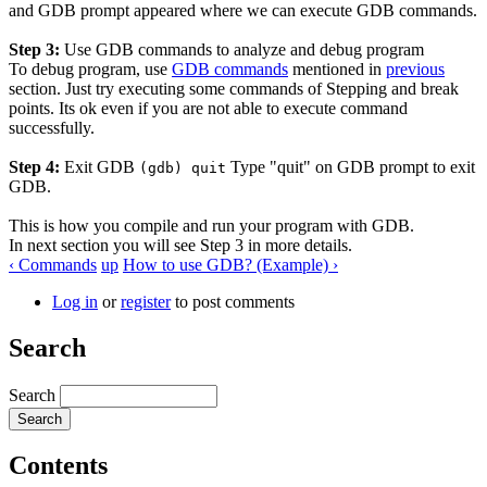
and GDB prompt appeared where we can execute GDB commands.
Step 3:
Use GDB commands to analyze and debug program
To debug program, use
GDB commands
mentioned in
previous
section. Just try executing some commands of Stepping and break
points. Its ok even if you are not able to execute command
successfully.
Step 4:
Exit GDB
Type "quit" on GDB prompt to exit
(gdb) quit
GDB.
This is how you compile and run your program with GDB.
In next section you will see Step 3 in more details.
‹ Commands
up
How to use GDB? (Example) ›
Log in
or
register
to post comments
Search
Search
Contents