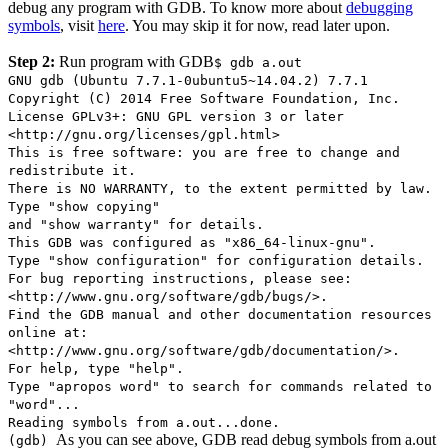
debug any program with GDB. To know more about
debugging
symbols
, visit
here
. You may skip it for now, read later upon.
Step 2:
Run program with GDB
$ gdb a.out
GNU gdb (Ubuntu 7.7.1-0ubuntu5~14.04.2) 7.7.1
Copyright (C) 2014 Free Software Foundation, Inc.
License GPLv3+: GNU GPL version 3 or later
<http://gnu.org/licenses/gpl.html>
This is free software: you are free to change and
redistribute it.
There is NO WARRANTY, to the extent permitted by law.
Type "show copying"
and "show warranty" for details.
This GDB was configured as "x86_64-linux-gnu".
Type "show configuration" for configuration details.
For bug reporting instructions, please see:
<http://www.gnu.org/software/gdb/bugs/>.
Find the GDB manual and other documentation resources
online at:
<http://www.gnu.org/software/gdb/documentation/>.
For help, type "help".
Type "apropos word" to search for commands related to
"word"...
Reading symbols from a.out...done.
As you can see above, GDB read debug symbols from a.out
(gdb)