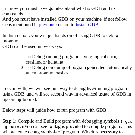
Till now you must have got idea about what is GDB and its
commands.
And you must have installed GDB on your machine, if not follow
steps mentioned in
previous
section to
install GDB
.
In this section, you will get hands on of using GDB to debug
program.
GDB can be used in two ways:
To Debug running program having logical error,
crashing or hanging.
To Debug coredump of pogram generated automatically
when program crashes.
To start with, we will see first way to debug live/running program
using GDB, and will see second way in advanced usage of GDB in
upcoming tutorial.
Below steps will guide how to run program with GDB.
Step 1:
Compile and Build program with debugging symbols
$ gcc
You can see -g flag is provided to compile program. This
-g main.c
will generate debug symbols of program. Which is necessary to