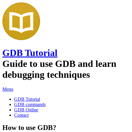
GDB Tutorial
Guide to use GDB and learn
debugging techniques
Menu
GDB Tutorial
GDB commands
GDB Online
Contact
How to use GDB?