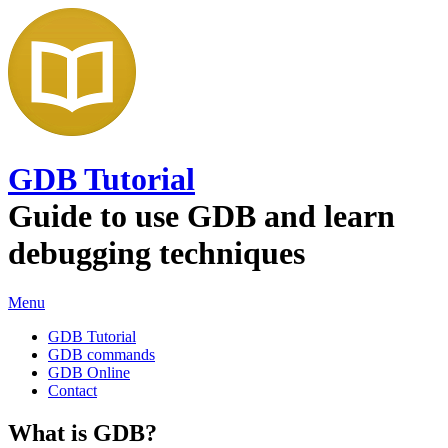
GDB Tutorial
Guide to use GDB and learn
debugging techniques
Menu
GDB Tutorial
GDB commands
GDB Online
Contact
What is GDB?