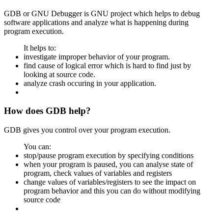
GDB or GNU Debugger is GNU project which helps to debug
software applications and analyze what is happening during
program execution.
It helps to:
investigate improper behavior of your program.
find cause of logical error which is hard to find just by
looking at source code.
analyze crash occuring in your application.
How does GDB help?
GDB gives you control over your program execution.
You can:
stop/pause program execution by specifying conditions
when your program is paused, you can analyse state of
program, check values of variables and registers
change values of variables/registers to see the impact on
program behavior and this you can do without modifying
source code