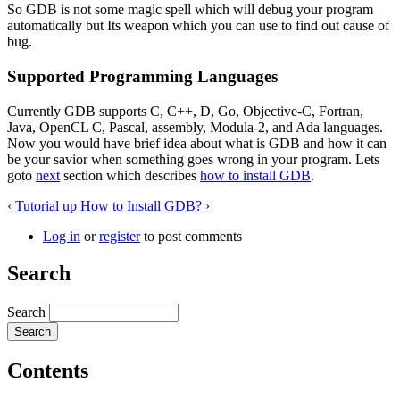
So GDB is not some magic spell which will debug your program
automatically but Its weapon which you can use to find out cause of
bug.
Supported Programming Languages
Currently GDB supports C, C++, D, Go, Objective-C, Fortran,
Java, OpenCL C, Pascal, assembly, Modula-2, and Ada languages.
Now you would have brief idea about what is GDB and how it can
be your savior when something goes wrong in your program. Lets
goto
next
section which describes
how to install GDB
.
‹ Tutorial
up
How to Install GDB? ›
Log in
or
register
to post comments
Search
Search
Contents