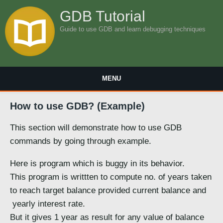
GDB Tutorial
Guide to use GDB and learn debugging techniques
MENU
How to use GDB? (Example)
This section will demonstrate how to use GDB
commands by going through example.
Here is program which is buggy in its behavior.
This program is writtten to compute no. of years taken
to reach target balance provided current balance and
yearly interest rate.
But it gives 1 year as result for any value of balance