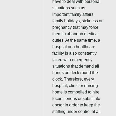
have to deal with personal
situations such as
important family affairs,
family holidays, sickness or
pregnancy that may force
them to abandon medical
duties. At the same time, a
hospital or a healthcare
facility is also constantly
faced with emergency
situations that demand all
hands on deck round-the-
clock. Therefore, every
hospital, clinic or nursing
home is compelled to hire
locum tenens or substitute
doctor in order to keep the
staffing under control at all