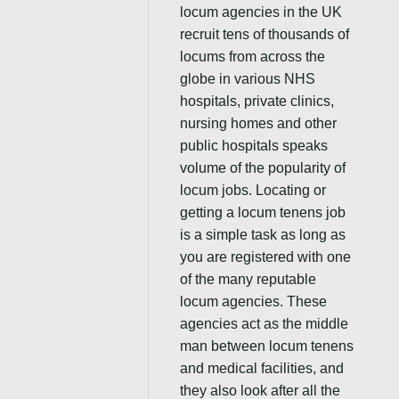
locum agencies in the UK
recruit tens of thousands of
locums from across the
globe in various NHS
hospitals, private clinics,
nursing homes and other
public hospitals speaks
volume of the popularity of
locum jobs. Locating or
getting a locum tenens job
is a simple task as long as
you are registered with one
of the many reputable
locum agencies. These
agencies act as the middle
man between locum tenens
and medical facilities, and
they also look after all the