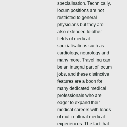
specialisation. Technically,
locum positions are not
restricted to general
physicians but they are
also extended to other
fields of medical
specialisations such as
cardiology, neurology and
many more. Travelling can
be an integral part of locum
jobs, and these distinctive
features are a boon for
many dedicated medical
professionals who are
eager to expand their
medical careers with loads
of multi-cultural medical
experiences. The fact that