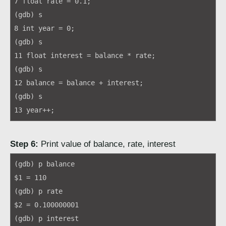
7 float rate = 0.1;
(gdb) s
8 int year = 0;
(gdb) s
11 float interest = balance * rate;
(gdb) s
12 balance = balance + interest;
(gdb) s
13 year++;
Step 6:
Print value of balance, rate, interest
(gdb) p balance
$1 = 110
(gdb) p rate
$2 = 0.100000001
(gdb) p interest