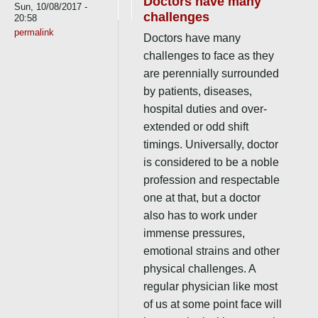
Doctors have many
Sun, 10/08/2017 -
challenges
20:58
permalink
Doctors have many
challenges to face as they
are perennially surrounded
by patients, diseases,
hospital duties and over-
extended or odd shift
timings. Universally, doctor
is considered to be a noble
profession and respectable
one at that, but a doctor
also has to work under
immense pressures,
emotional strains and other
physical challenges. A
regular physician like most
of us at some point face will