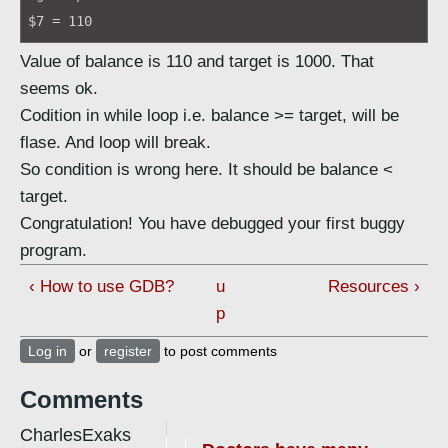
$7 = 110
Value of balance is 110 and target is 1000. That
seems ok.
Codition in while loop i.e. balance >= target, will be
flase. And loop will break.
So condition is wrong here. It should be balance <
target.
Congratulation! You have debugged your first buggy
program.
‹ How to use GDB?
u
Resources ›
p
Log in
or
register
to post comments
Comments
CharlesExaks