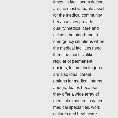
times. In fact, locum doctors
are the most valuable asset
for the medical community
because they provide
quality medical care and
act as a helping-hand in
emergency situations when
the medical facilities need
them the most. Unlike
regular or permanent
doctors, locum doctor jobs
are also ideal career
options for medical interns
and graduates because
they offer a wide array of
medical exposure in varied
medical specialties, work
cultures and healthcare