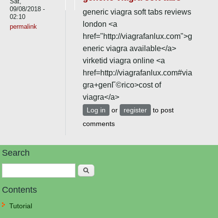
Sat,
09/08/2018 -
generic viagra soft tabs reviews
02:10
london <a
permalink
href="http://viagrafanlux.com">g
eneric viagra available</a>
virketid viagra online <a
href=http://viagrafanlux.com#via
gra+genГ©rico>cost of
viagra</a>
Log in
or
register
to post
comments
Search
Search
Contents
Tutorial