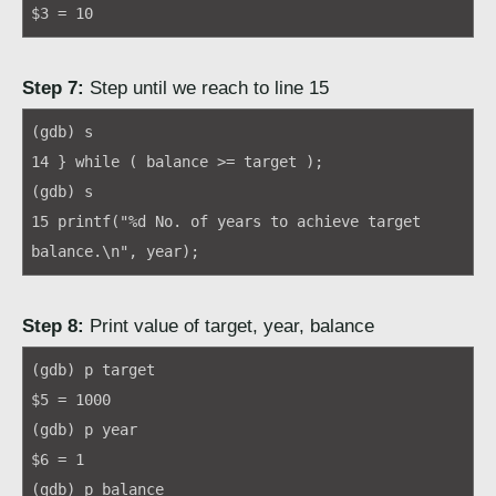
$3 = 10
Step 7:
Step until we reach to line 15
(gdb) s
14 } while ( balance >= target );
(gdb) s
15 printf("%d No. of years to achieve target
balance.\n", year);
Step 8:
Print value of target, year, balance
(gdb) p target
$5 = 1000
(gdb) p year
$6 = 1
(gdb) p balance