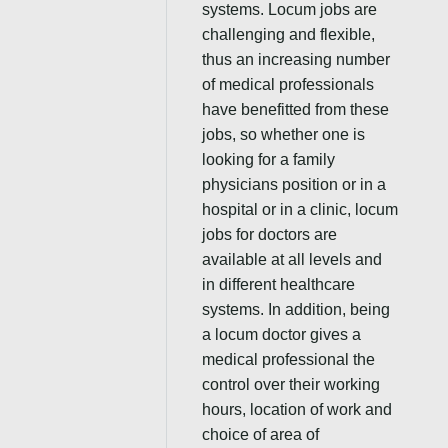
systems. Locum jobs are
challenging and flexible,
thus an increasing number
of medical professionals
have benefitted from these
jobs, so whether one is
looking for a family
physicians position or in a
hospital or in a clinic, locum
jobs for doctors are
available at all levels and
in different healthcare
systems. In addition, being
a locum doctor gives a
medical professional the
control over their working
hours, location of work and
choice of area of