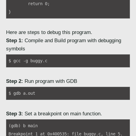
	return 0;

}
Here are steps to debug this program.
Step 1:
Compile and Build program with debugging
symbols
$ gcc -g buggy.c
Step 2:
Run program with GDB
$ gdb a.out
Step 3:
Set a breakpoint on main function.
(gdb) b main
Breakpoint 1 at 0x400535: file buggy.c, line 5.