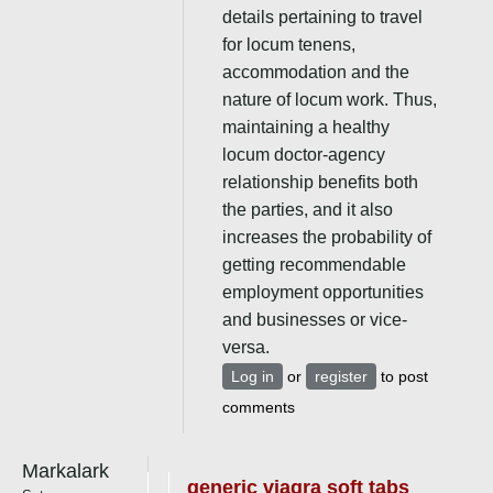
details pertaining to travel
for locum tenens,
accommodation and the
nature of locum work. Thus,
maintaining a healthy
locum doctor-agency
relationship benefits both
the parties, and it also
increases the probability of
getting recommendable
employment opportunities
and businesses or vice-
versa.
Log in
or
register
to post
comments
Markalark
generic viagra soft tabs