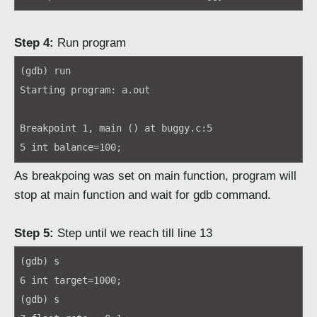
Step 4:
Run program
(gdb) run
Starting program: a.out
Breakpoint 1, main () at buggy.c:5
5 int balance=100;
As breakpoing was set on main function, program will
stop at main function and wait for gdb command.
Step 5:
Step until we reach till line 13
(gdb) s
6 int target=1000;
(gdb) s