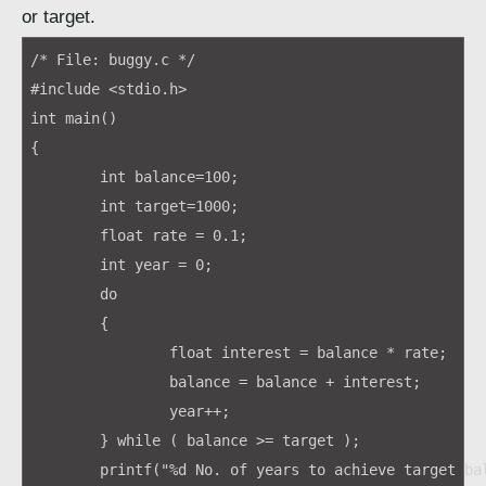
or target.
/* File: buggy.c */

#include <stdio.h>

int main()

{ 

	int balance=100;

	int target=1000;

	float rate = 0.1;

	int year = 0;

	do

	{

		float interest = balance * rate;

		balance = balance + interest;

		year++;

	} while ( balance >= target );

	printf("%d No. of years to achieve target balance.\n", year);
